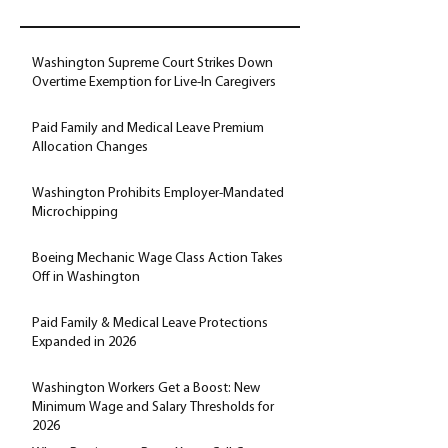
Washington Supreme Court Strikes Down
Overtime Exemption for Live-In Caregivers
Paid Family and Medical Leave Premium
Allocation Changes
Washington Prohibits Employer-Mandated
Microchipping
Boeing Mechanic Wage Class Action Takes
Off in Washington
Paid Family & Medical Leave Protections
Expanded in 2026
Washington Workers Get a Boost: New
Minimum Wage and Salary Thresholds for
2026