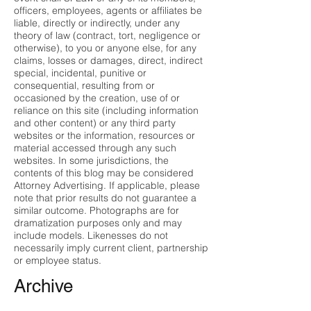
officers, employees, agents or affiliates be
liable, directly or indirectly, under any
theory of law (contract, tort, negligence or
otherwise), to you or anyone else, for any
claims, losses or damages, direct, indirect
special, incidental, punitive or
consequential, resulting from or
occasioned by the creation, use of or
reliance on this site (including information
and other content) or any third party
websites or the information, resources or
material accessed through any such
websites. In some jurisdictions, the
contents of this blog may be considered
Attorney Advertising. If applicable, please
note that prior results do not guarantee a
similar outcome. Photographs are for
dramatization purposes only and may
include models. Likenesses do not
necessarily imply current client, partnership
or employee status.
Archive