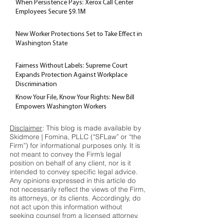
When Persistence Pays: Xerox Call Center
Employees Secure $9.1M
New Worker Protections Set to Take Effect in
Washington State
Fairness Without Labels: Supreme Court
Expands Protection Against Workplace
Discrimination
Know Your File, Know Your Rights: New Bill
Empowers Washington Workers
Disclaimer
: This blog is made available by
Skidmore | Fomina, PLLC (“SFLaw” or “the
Firm”) for informational purposes only. It is
not meant to convey the Firm’s legal
position on behalf of any client, nor is it
intended to convey specific legal advice.
Any opinions expressed in this article do
not necessarily reflect the views of the Firm,
its attorneys, or its clients. Accordingly, do
not act upon this information without
seeking counsel from a licensed attorney.