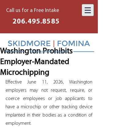
Call us for a Free Intake
206.495.8585
Washington Prohibits
Employer-Mandated
Microchipping
Effective June 11, 2026, Washington 
employers may not request, require, or 
coerce employees or job applicants to 
have a microchip or other tracking device 
implanted in their bodies as a condition of 
employment. 