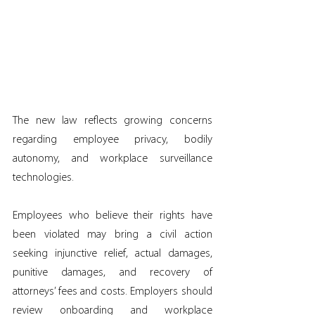
The new law reflects growing concerns 
regarding employee privacy, bodily 
autonomy, and workplace surveillance 
technologies.
Employees who believe their rights have 
been violated may bring a civil action 
seeking injunctive relief, actual damages, 
punitive damages, and recovery of 
attorneys’ fees and costs. Employers should 
review onboarding and workplace 