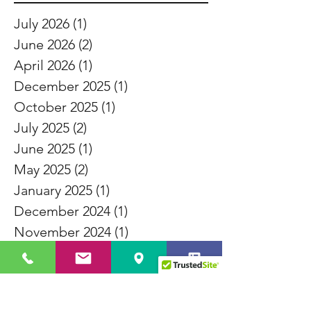
July 2026
(1)
1 post
June 2026
(2)
2 posts
April 2026
(1)
1 post
December 2025
(1)
1 post
October 2025
(1)
1 post
July 2025
(2)
2 posts
June 2025
(1)
1 post
May 2025
(2)
2 posts
January 2025
(1)
1 post
December 2024
(1)
1 post
November 2024
(1)
1 post
October 2024
(1)
1 post
September 2024
(3)
3 posts
August 2024
(1)
1 post