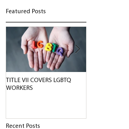
Featured Posts
TITLE VII COVERS LGBTQ
WALMART TO PA
WORKERS
DISABILITY BIA
Recent Posts