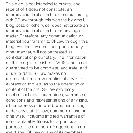
This blog is not intended to create, and
receipt of it does not constitute, an
attorney-client relationship. Communicating
with SFLaw through this website by email,
blog post, or otherwise, does not create an
attorney-client relationship for any legal
matter. Therefore, any communication or
material you transmit to SFLaw through this
blog, whether by email, blog post or any
other manner, will not be treated as
confidential or proprietary. The information
on this blog is published “AS IS” and is not
guaranteed to be complete, accurate, and
or up-to-date. SFLaw makes no
representations or warranties of any kind,
express or implied, as to the operation or
content of the site. SFLaw expressly
disclaims all other guarantees, warranties,
conditions and representations of any kind,
either express or implied, whether arising
under any statute, law, commercial use or
otherwise, including implied warranties of
merchantability, fitness for a particular
purpose, title and non-infringement. In no
event shall SFLaw or any of its members,