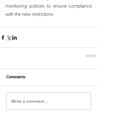
monitoring policies to ensure compliance 
with the new restrictions.
Comments
Write a comment...