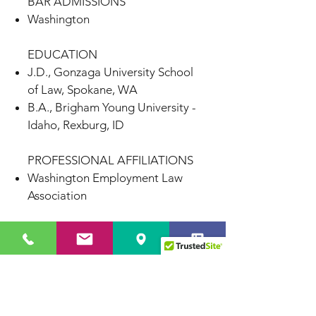
BAR ADMISSIONS
Washington
EDUCATION
J.D., Gonzaga University School
of Law, Spokane, WA
B.A., Brigham Young University -
Idaho, Rexburg, ID
PROFESSIONAL AFFILIATIONS
Washington Employment Law
Association
Seattle
1700 7th Avenue, Suite 2100