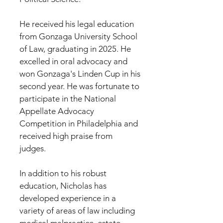
He received his legal education
from Gonzaga University School
of Law, graduating in 2025. He
excelled in oral advocacy and
won Gonzaga's Linden Cup in his
second year. He was fortunate to
participate in the National
Appellate Advocacy
Competition in Philadelphia and
received high praise from
judges.
In addition to his robust
education, Nicholas has
developed experience in a
variety of areas of law including