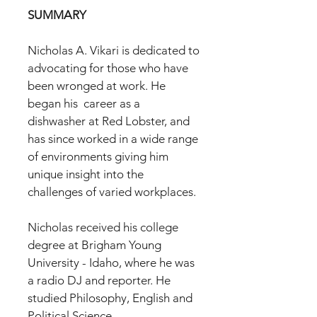
SUMMARY
Nicholas A. Vikari is dedicated to
advocating for those who have
been wronged at work. He
began his career as a
dishwasher at Red Lobster, and
has since worked in a wide range
of environments giving him
unique insight into the
challenges of varied workplaces.
Nicholas received his college
degree at Brigham Young
University - Idaho, where he was
a radio DJ and reporter. He
studied Philosophy, English and
Political Science.