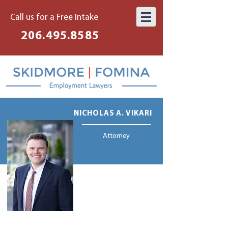
Call us for a Free Intake
206.495.8585
NICHOLAS A. VIKARI
Attorney