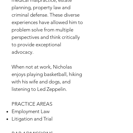
medical malpractice, estate
planning, property law and
criminal defense. These diverse
experiences have allowed him to
problem solve from multiple
perspectives and think critically
to provide exceptional
advocacy.
When not at work, Nicholas
enjoys playing basketball, hiking
with his wife and dogs, and
listening to Led Zeppelin.
PRACTICE AREAS
Employment Law
Litigation and Trial