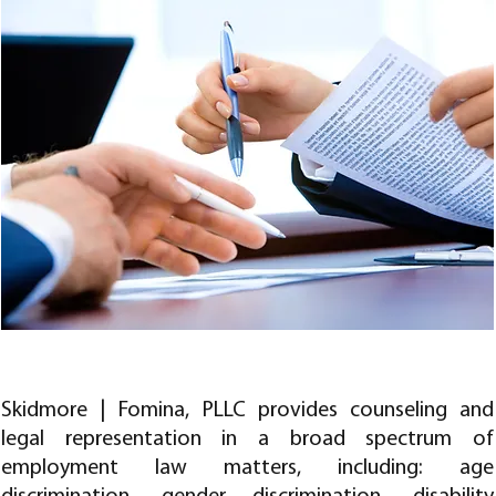
EMPLOYMENT LAW
Skidmore | Fomina, PLLC provides counseling and
legal representation in a broad spectrum of
employment law matters, including: age