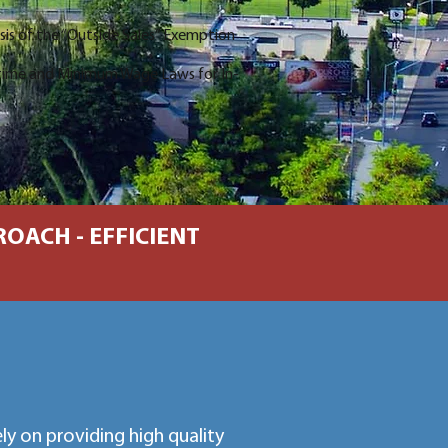
ysis of the “Outside Sales” Exemption
time and Minimum Wage Laws for In-
OACH - EFFICIENT
y on providing high quality