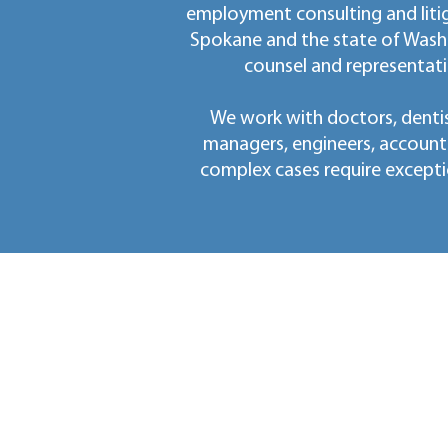
employment consulting and litig
Spokane and the state of Wash
counsel and representati
We work with doctors, dentis
managers, engineers, account
complex cases require excepti