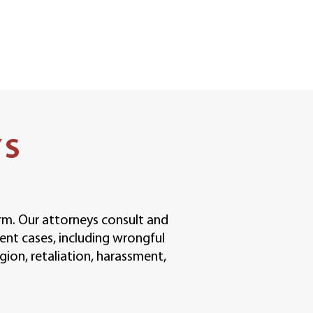
YS
irm. Our attorneys consult and
ent cases, including wrongful
igion, retaliation, harassment,