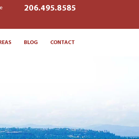
206.495.8585
ke
REAS
BLOG
CONTACT