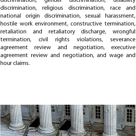
discrimination, gender discrimination, disability
discrimination, religious discrimination, race and
national origin discrimination, sexual harassment,
hostile work environment, constructive termination,
retaliation and retaliatory discharge, wrongful
termination, civil rights violations, severance
agreement review and negotiation, executive
agreement review and negotiation, and wage and
hour claims.