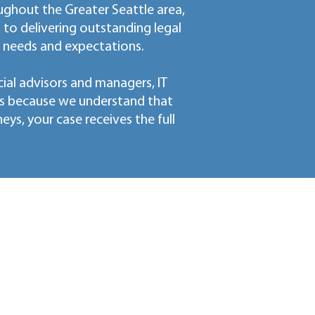
ughout the Greater Seattle area,
o delivering outstanding legal
' needs and expectations.
ial advisors and managers, IT
ls because we understand that
s, your case receives the full