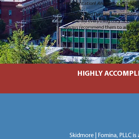
representation!
Anonymous Client
.
Both Vera and Damien are excellent a
me and did everything they needed to
always recommend them to anyone 
Client
.
HIGHLY ACCOMPLI
Skidmore | Fomina, PLLC is 