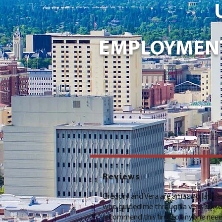
EMPLOYMENT
Reviews
Gregory and Vera are amazing lawyer
who guided me through a very person
recommend this firm to anyone nee