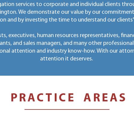
ation services to corporate and individual clients thro
ington. We demonstrate our value by our commitment t
on and by investing the time to understand our clients
ts, executives, human resources representatives, financ
ants, and sales managers, and many other professiona
onal attention and industry know-how. With our attorney
attention it deserves.
PRACTICE AREAS