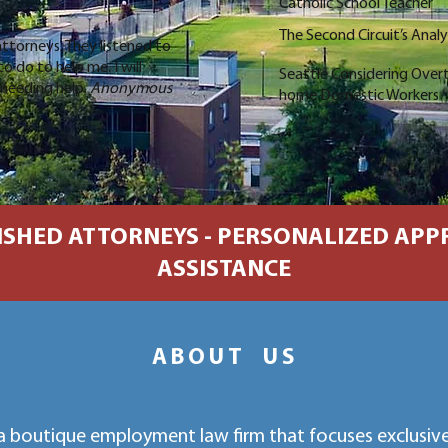
Catholic School Teacher
The Second Circuit’s Anal
ttorneys. They listened to
 do to help me. I will
Seattle Considering Over
needing help.
Anonymous
home Domestic Workers
SHED ATTORNEYS - PERSONALIZED APPR
ASSISTANCE
ABOUT US
a boutique employment law firm that focuses exclusivel