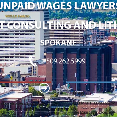
UNPAID WAGES LAWYER
 CONSULTING AND LITI
SPOKANE
509.262.5999
Blog
WALMART TO PAY $5.2M I
s but also genuine people
al matter. I highly
The Ministerial Exceptio
ding