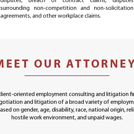
disputes, breach of contract claims, disputes
surrounding non-competition and non-solicitation
agreements, and other workplace claims.
MEET OUR ATTORNE
client-oriented employment consulting and litigation f
gotiation and litigation of a broad variety of employm
sed on gender, age, disability, race, national origin, rel
hostile work environment, and unpaid wages.