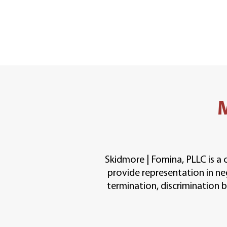
Skidmore | Fomina, PLLC is a 
provide representation in ne
termination, discrimination ba