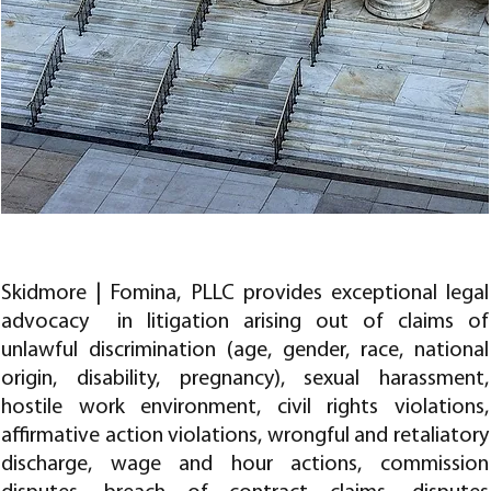
LITIGATION AND TRIAL WORK
Skidmore | Fomina, PLLC provides exceptional legal
advocacy in litigation arising out of claims of
unlawful discrimination (age, gender, race, national
origin, disability, pregnancy), sexual harassment,
hostile work environment, civil rights violations,
affirmative action violations, wrongful and retaliatory
discharge, wage and hour actions, commission