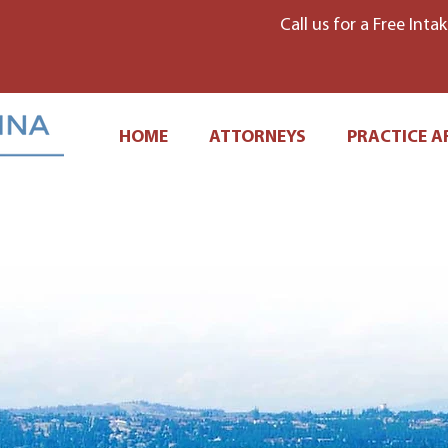
Call us for a Free Inta
HOME
ATTORNEYS
PRACTICE A