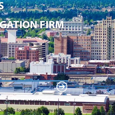
S
GATION FIRM
N DISABILITY BIAS CASE
n Does Not Foreclose ADA Claims of